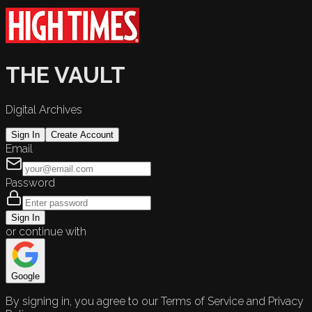
THE VAULT
Digital Archives
Sign In
Create Account
Email
Password
Sign In
or continue with
Google
By signing in, you agree to our Terms of Service and Privacy