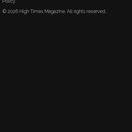
Policy.
©
2026
High Times Magazine. All rights reserved.