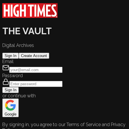
THE VAULT
Digital Archives
Sign In
Create Account
Email
Password
Sign In
or continue with
Google
By signing in, you agree to our Terms of Service and Privacy