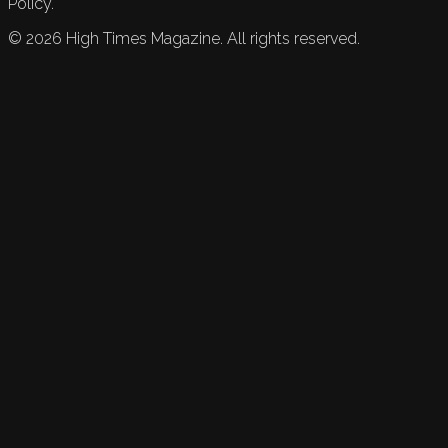
Policy.
©
2026
High Times Magazine. All rights reserved.