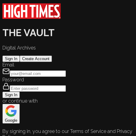
THE VAULT
Digital Archives
Sign In
Create Account
Email
Password
Sign In
or continue with
Google
By signing in, you agree to our Terms of Service and Privacy