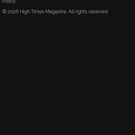
Policy.
©
2026
High Times Magazine. All rights reserved.