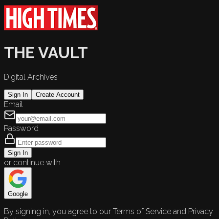
THE VAULT
Digital Archives
Sign In
Create Account
Email
Password
Sign In
or continue with
Google
By signing in, you agree to our Terms of Service and Privacy