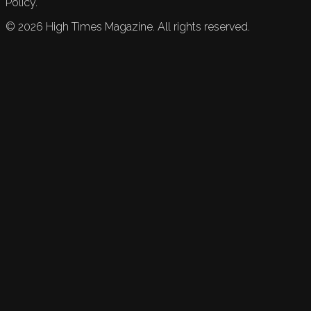
Policy.
©
2026
High Times Magazine. All rights reserved.