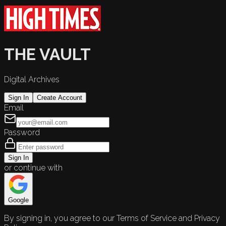
THE VAULT
Digital Archives
Sign In
Create Account
Email
Password
Sign In
or continue with
Google
By signing in, you agree to our Terms of Service and Privacy