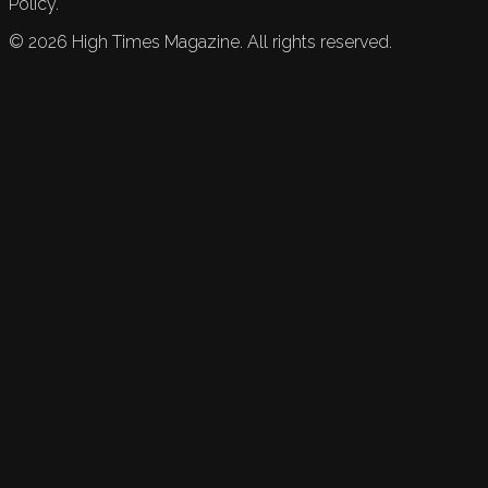
Policy.
©
2026
High Times Magazine. All rights reserved.