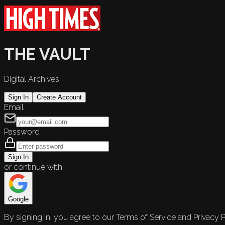
THE VAULT
Digital Archives
Sign In
Create Account
Email
Password
Sign In
or continue with
Google
By signing in, you agree to our Terms of Service and Privacy P