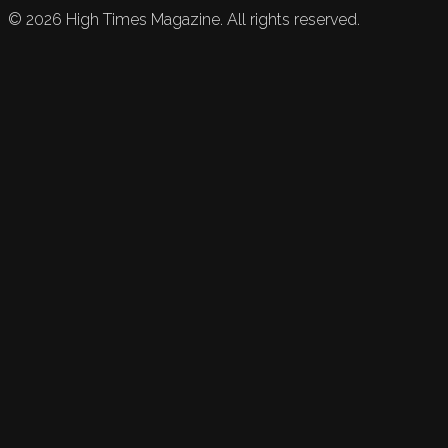
©
2026
High Times Magazine. All rights reserved.