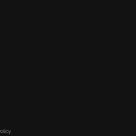
olicy.