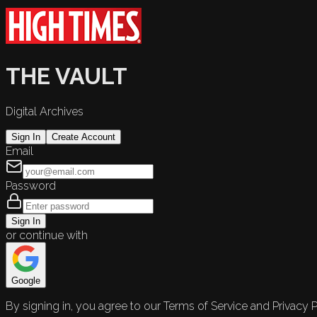
THE VAULT
Digital Archives
Sign In
Create Account
Email
Password
Sign In
or continue with
Google
By signing in, you agree to our Terms of Service and Privacy P