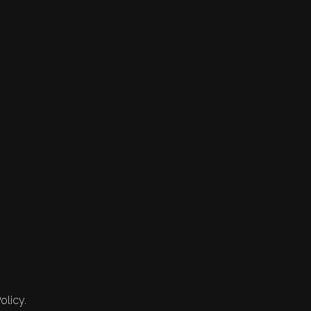
olicy.