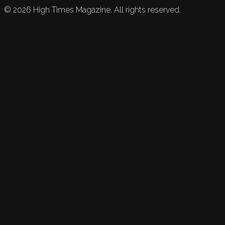
©
2026
High Times Magazine. All rights reserved.