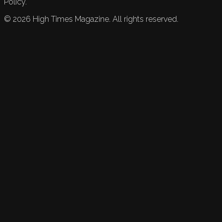
Policy.
©
2026
High Times Magazine. All rights reserved.