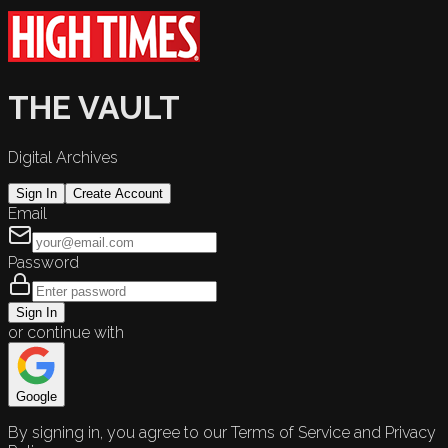
THE VAULT
Digital Archives
Sign In
Create Account
Email
Password
Sign In
or continue with
Google
By signing in, you agree to our Terms of Service and Privacy