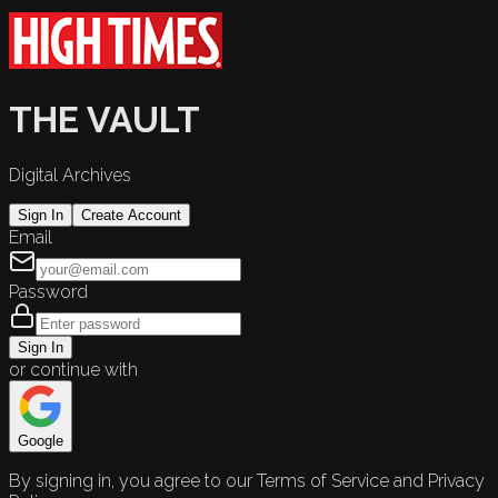
THE VAULT
Digital Archives
Sign In
Create Account
Email
Password
Sign In
or continue with
Google
By signing in, you agree to our Terms of Service and Privacy