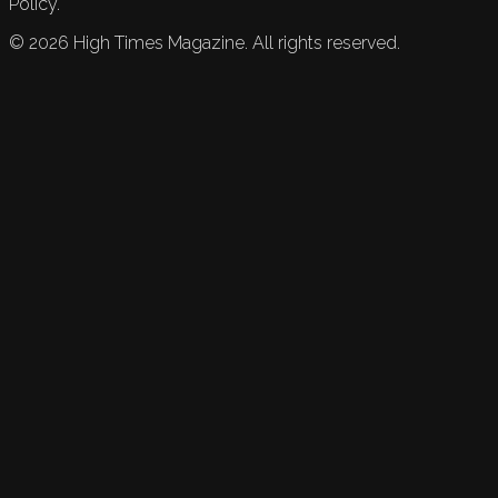
Policy.
©
2026
High Times Magazine. All rights reserved.