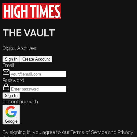
THE VAULT
Digital Archives
Sign In
Create Account
Email
Password
Sign In
or continue with
Google
By signing in, you agree to our Terms of Service and Privacy