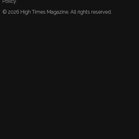
Policy.
©
2026
High Times Magazine. All rights reserved.