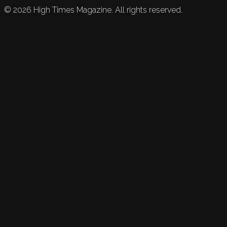
©
2026
High Times Magazine. All rights reserved.