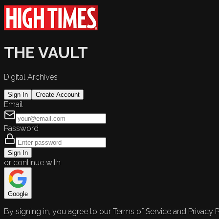
THE VAULT
Digital Archives
Sign In
Create Account
Email
Password
Sign In
or continue with
Google
By signing in, you agree to our Terms of Service and Privacy P