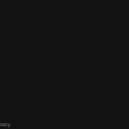
olicy.