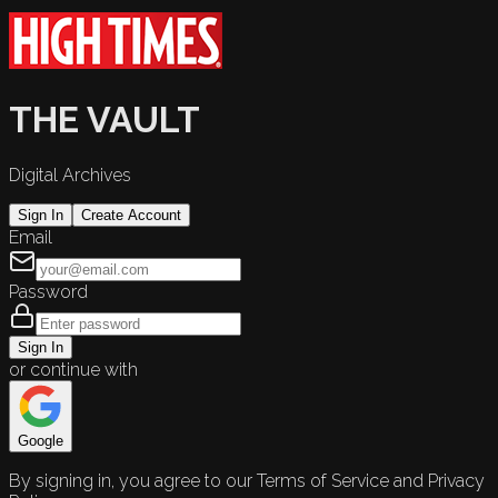
THE VAULT
Digital Archives
Sign In
Create Account
Email
Password
Sign In
or continue with
Google
By signing in, you agree to our Terms of Service and Privacy