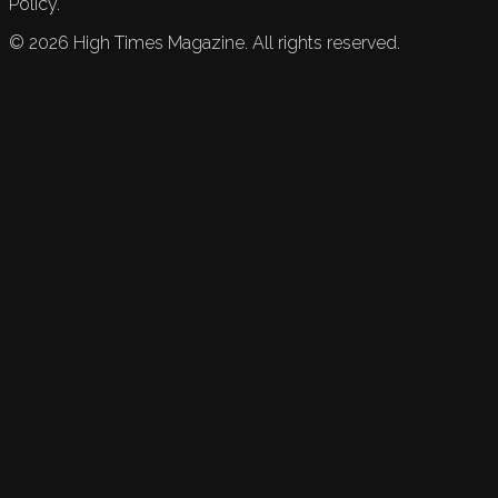
Policy.
©
2026
High Times Magazine. All rights reserved.