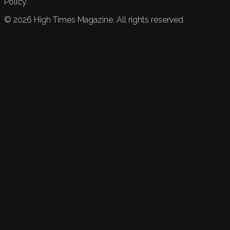
Policy.
©
2026
High Times Magazine. All rights reserved.