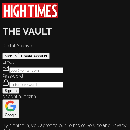
THE VAULT
Digital Archives
Sign In
Create Account
Email
Password
Sign In
or continue with
Google
By signing in, you agree to our Terms of Service and Privacy