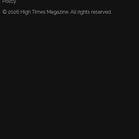
Policy.
©
2026
High Times Magazine. All rights reserved.