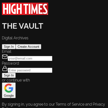
THE VAULT
Digital Archives
Sign In
Create Account
Email
Password
Sign In
or continue with
Google
By signing in, you agree to our Terms of Service and Privacy