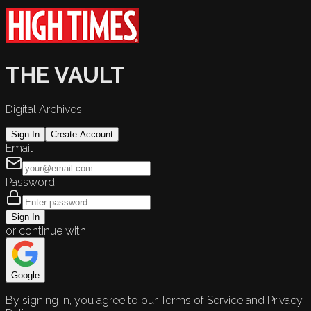
THE VAULT
Digital Archives
Sign In
Create Account
Email
Password
Sign In
or continue with
Google
By signing in, you agree to our Terms of Service and Privacy