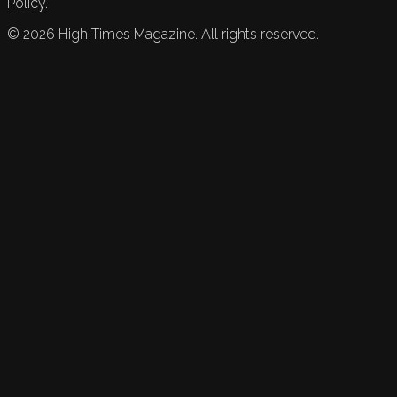
Policy.
©
2026
High Times Magazine. All rights reserved.