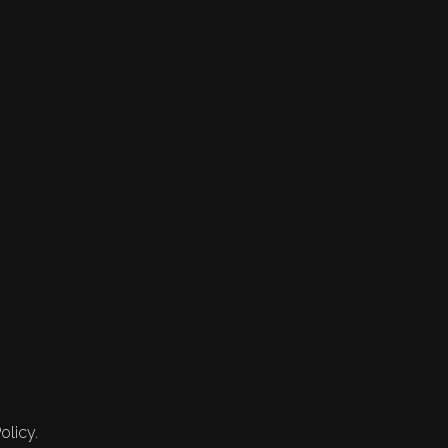
olicy.