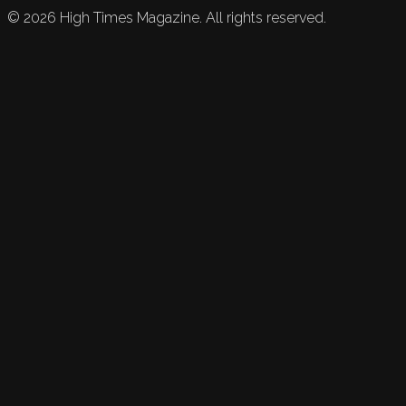
©
2026
High Times Magazine. All rights reserved.