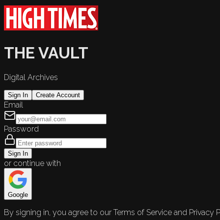
THE VAULT
Digital Archives
Sign In
Create Account
Email
Password
Sign In
or continue with
Google
By signing in, you agree to our Terms of Service and Privacy P