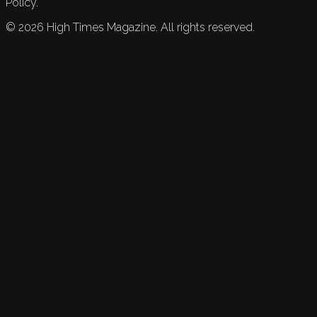
Policy.
©
2026
High Times Magazine. All rights reserved.