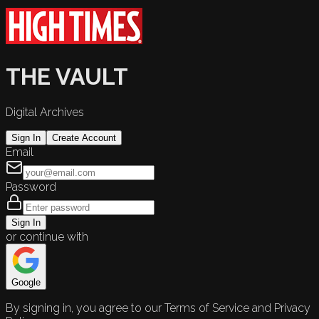
THE VAULT
Digital Archives
Sign In
Create Account
Email
Password
Sign In
or continue with
Google
By signing in, you agree to our Terms of Service and Privacy