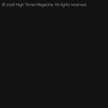
©
2026
High Times Magazine. All rights reserved.