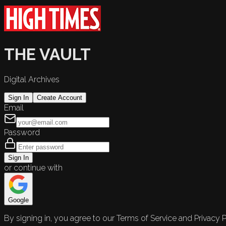
THE VAULT
Digital Archives
Sign In
Create Account
Email
Password
Sign In
or continue with
Google
By signing in, you agree to our Terms of Service and Privacy P