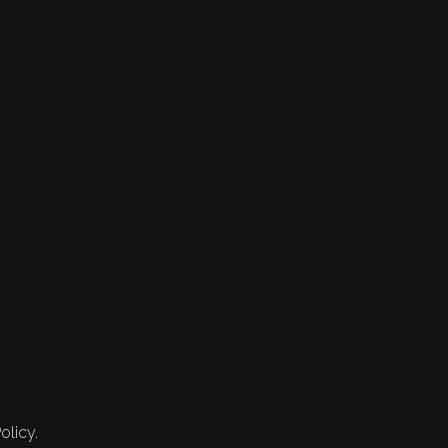
olicy.