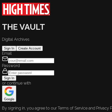
THE VAULT
Digital Archives
Sign In
Create Account
Email
Password
Sign In
or continue with
Google
By signing in, you agree to our Terms of Service and Privacy P