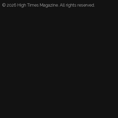
©
2026
High Times Magazine. All rights reserved.