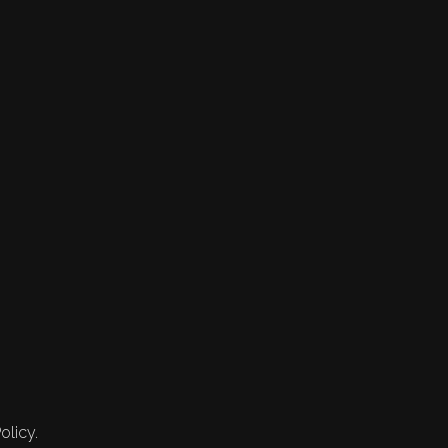
olicy.