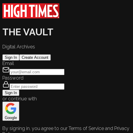
THE VAULT
Digital Archives
Sign In
Create Account
Email
Password
Sign In
or continue with
Google
By signing in, you agree to our Terms of Service and Privacy