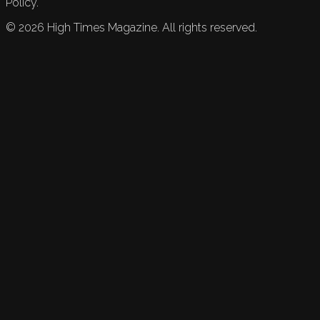
Policy.
©
2026
High Times Magazine. All rights reserved.