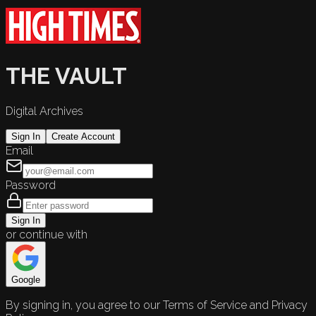
THE VAULT
Digital Archives
Sign In
Create Account
Email
Password
Sign In
or continue with
Google
By signing in, you agree to our Terms of Service and Privacy