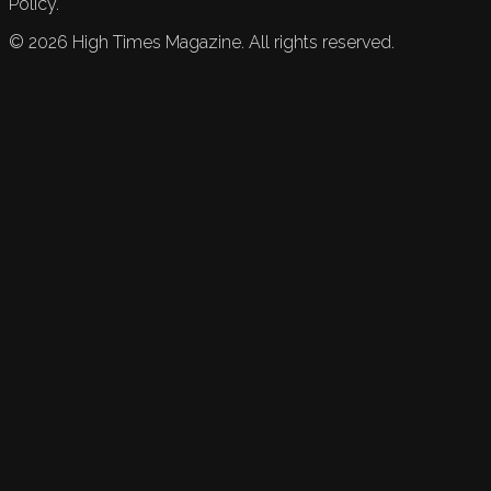
Policy.
©
2026
High Times Magazine. All rights reserved.