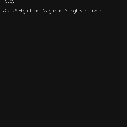
Policy.
©
2026
High Times Magazine. All rights reserved.