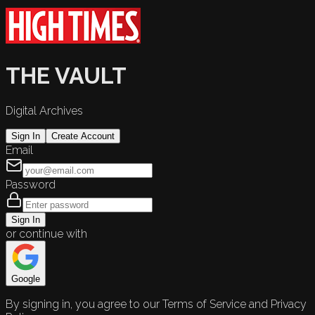
THE VAULT
Digital Archives
Sign In
Create Account
Email
Password
Sign In
or continue with
Google
By signing in, you agree to our Terms of Service and Privacy