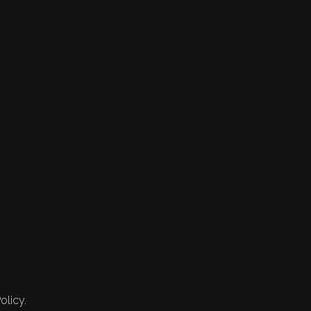
olicy.