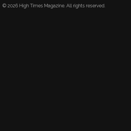
©
2026
High Times Magazine. All rights reserved.