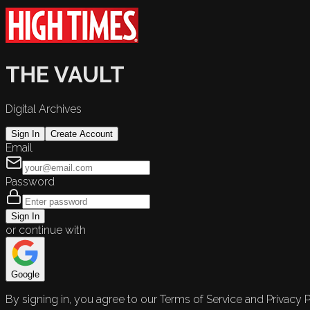
THE VAULT
Digital Archives
Sign In
Create Account
Email
Password
Sign In
or continue with
Google
By signing in, you agree to our Terms of Service and Privacy P