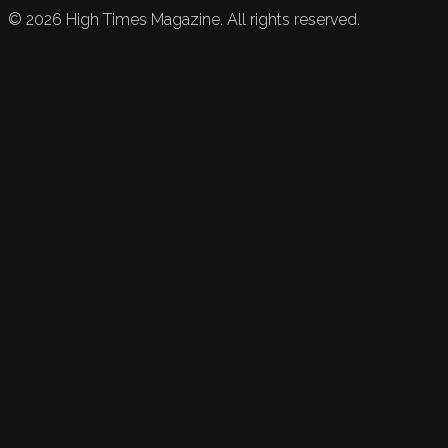
©
2026
High Times Magazine. All rights reserved.