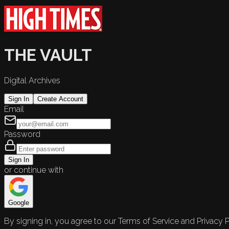
THE VAULT
Digital Archives
Sign In
Create Account
Email
Password
Sign In
or continue with
Google
By signing in, you agree to our Terms of Service and Privacy P