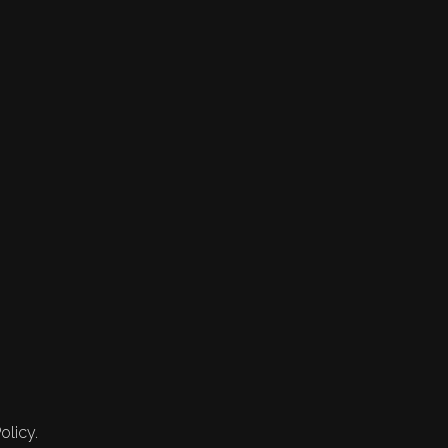
olicy.