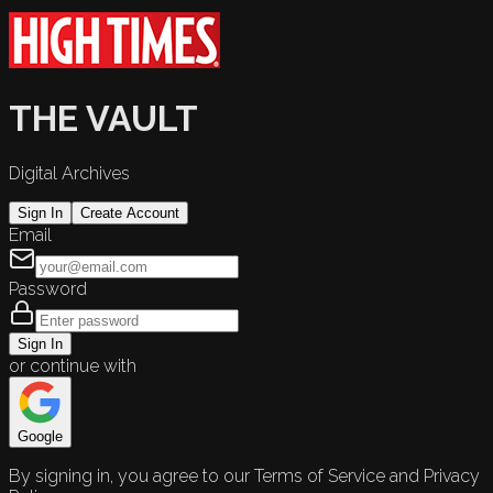
THE VAULT
Digital Archives
Sign In
Create Account
Email
Password
Sign In
or continue with
Google
By signing in, you agree to our Terms of Service and Privacy