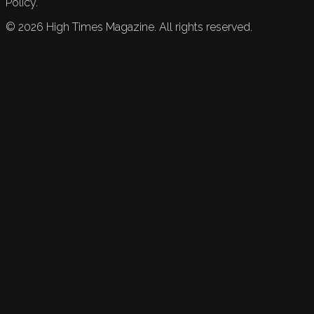
Policy.
©
2026
High Times Magazine. All rights reserved.