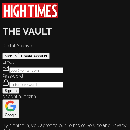
THE VAULT
Digital Archives
Sign In
Create Account
Email
Password
Sign In
or continue with
Google
By signing in, you agree to our Terms of Service and Privacy