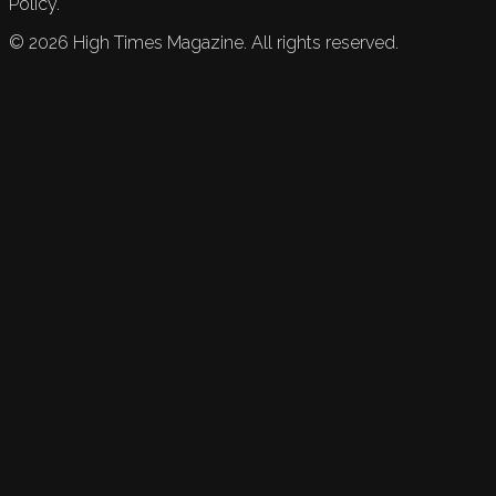
Policy.
©
2026
High Times Magazine. All rights reserved.