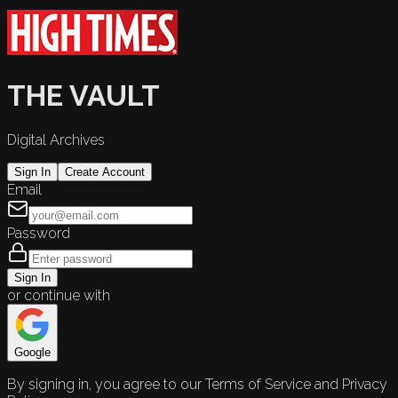
THE VAULT
Digital Archives
Sign In
Create Account
Email
Password
Sign In
or continue with
Google
By signing in, you agree to our Terms of Service and Privacy