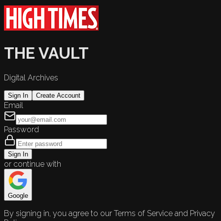
THE VAULT
Digital Archives
Sign In
Create Account
Email
Password
Sign In
or continue with
Google
By signing in, you agree to our Terms of Service and Privacy