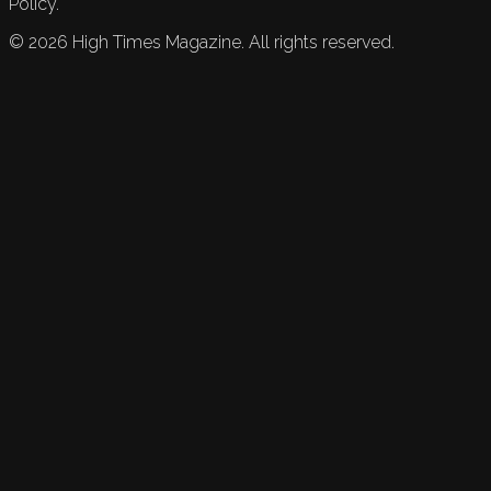
Policy.
©
2026
High Times Magazine. All rights reserved.