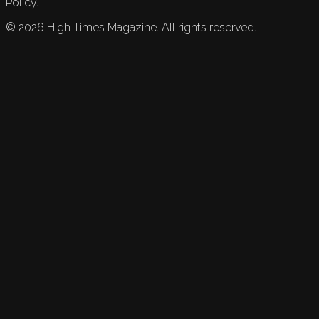
Policy.
©
2026
High Times Magazine. All rights reserved.