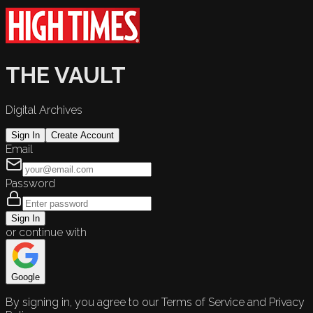
THE VAULT
Digital Archives
Sign In
Create Account
Email
Password
Sign In
or continue with
Google
By signing in, you agree to our Terms of Service and Privacy