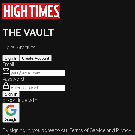
THE VAULT
Digital Archives
Sign In
Create Account
Email
Password
Sign In
or continue with
Google
By signing in, you agree to our Terms of Service and Privacy