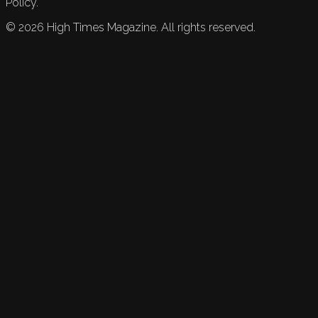
Policy.
©
2026
High Times Magazine. All rights reserved.