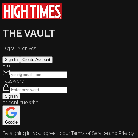
THE VAULT
Digital Archives
Sign In
Create Account
Email
Password
Sign In
or continue with
Google
By signing in, you agree to our Terms of Service and Privacy