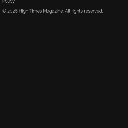
Policy.
©
2026
High Times Magazine. All rights reserved.