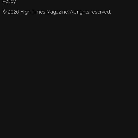
Policy.
©
2026
High Times Magazine. All rights reserved.