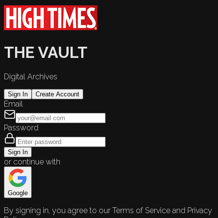
THE VAULT
Digital Archives
Sign In
Create Account
Email
Password
Sign In
or continue with
Google
By signing in, you agree to our Terms of Service and Privacy