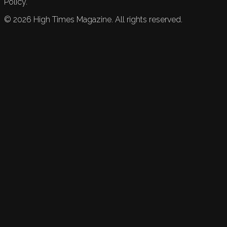
Policy.
©
2026
High Times Magazine. All rights reserved.