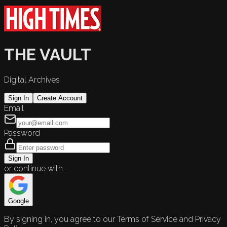
THE VAULT
Digital Archives
Sign In
Create Account
Email
Password
Sign In
or continue with
Google
By signing in, you agree to our Terms of Service and Privacy