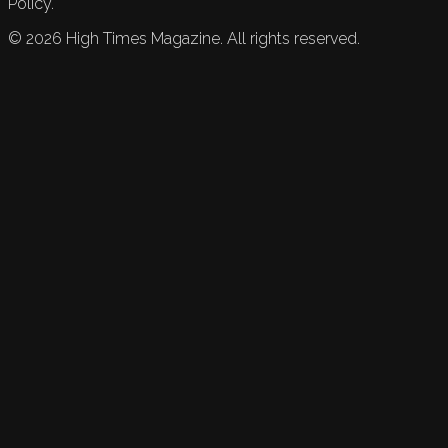
Policy.
©
2026
High Times Magazine. All rights reserved.