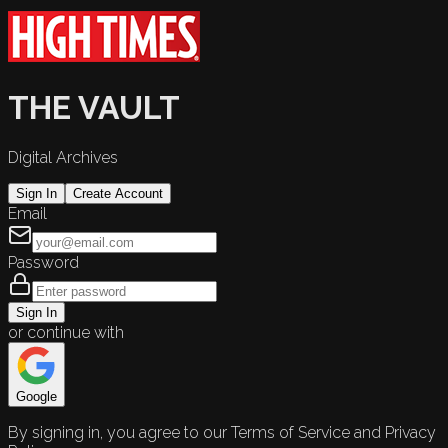
THE VAULT
Digital Archives
Sign In
Create Account
Email
Password
Sign In
or continue with
Google
By signing in, you agree to our Terms of Service and Privacy