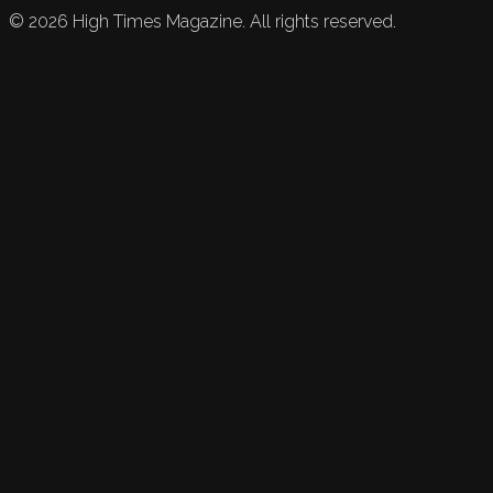
©
2026
High Times Magazine. All rights reserved.