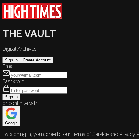
THE VAULT
Digital Archives
Sign In
Create Account
Email
Password
Sign In
or continue with
Google
By signing in, you agree to our Terms of Service and Privacy P