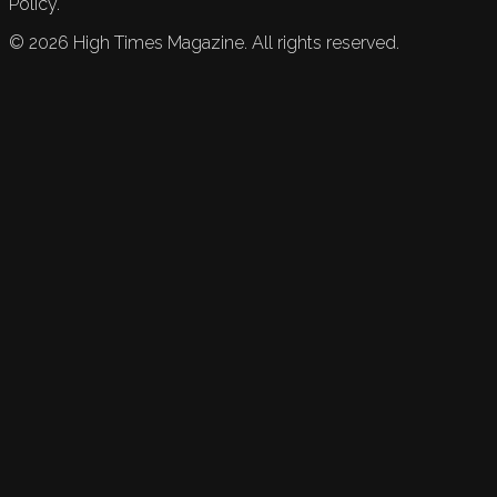
Policy.
©
2026
High Times Magazine. All rights reserved.