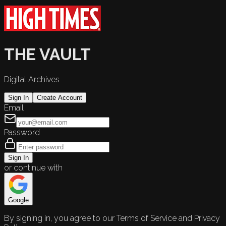
THE VAULT
Digital Archives
Sign In
Create Account
Email
Password
Sign In
or continue with
Google
By signing in, you agree to our Terms of Service and Privacy