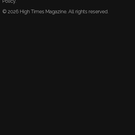
Policy.
©
2026
High Times Magazine. All rights reserved.