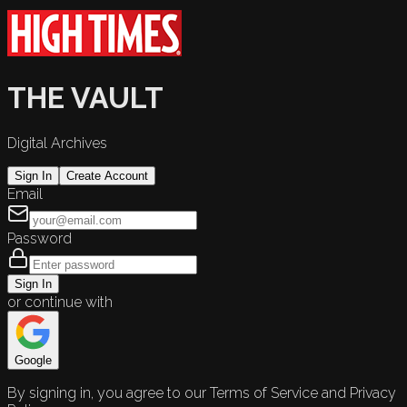
THE VAULT
Digital Archives
Sign In
Create Account
Email
Password
Sign In
or continue with
Google
By signing in, you agree to our Terms of Service and Privacy