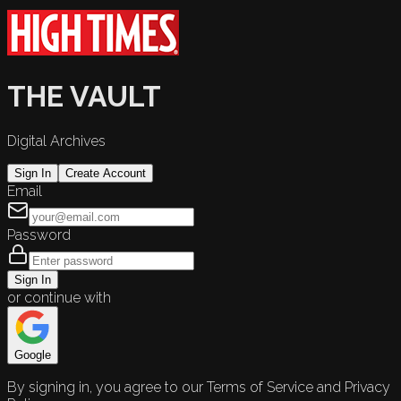
THE VAULT
Digital Archives
Sign In
Create Account
Email
Password
Sign In
or continue with
Google
By signing in, you agree to our Terms of Service and Privacy