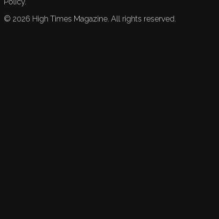
Policy.
©
2026
High Times Magazine. All rights reserved.