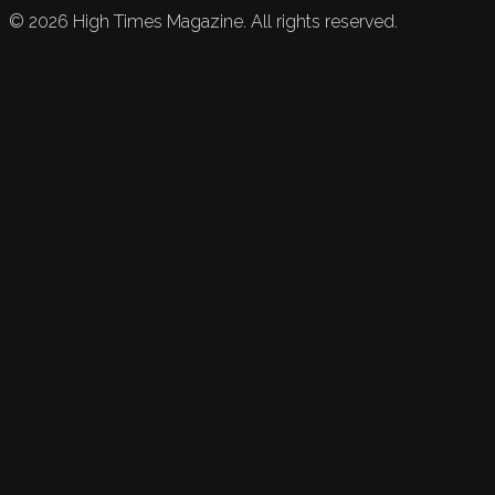
©
2026
High Times Magazine. All rights reserved.