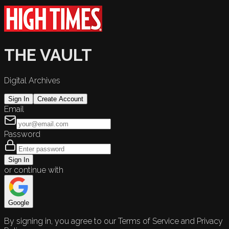
THE VAULT
Digital Archives
Sign In
Create Account
Email
Password
Sign In
or continue with
Google
By signing in, you agree to our Terms of Service and Privacy