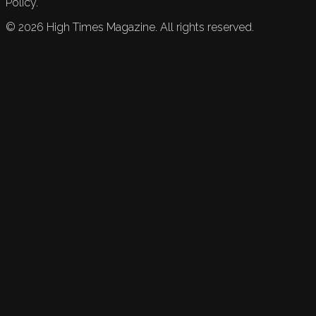
Policy.
©
2026
High Times Magazine. All rights reserved.