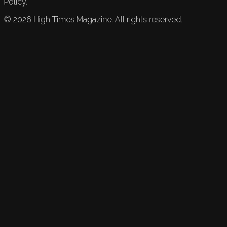
Policy.
©
2026
High Times Magazine. All rights reserved.