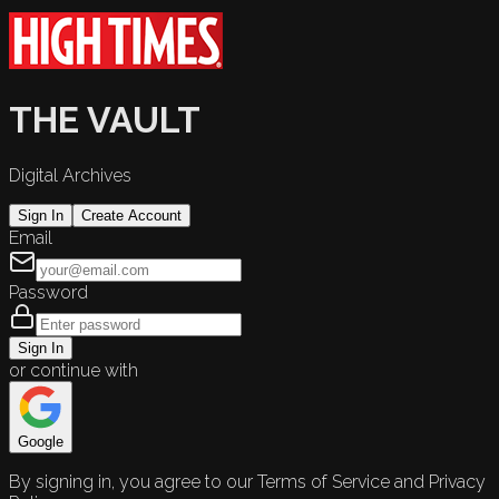
THE VAULT
Digital Archives
Sign In
Create Account
Email
Password
Sign In
or continue with
Google
By signing in, you agree to our Terms of Service and Privacy