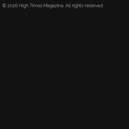
©
2026
High Times Magazine. All rights reserved.