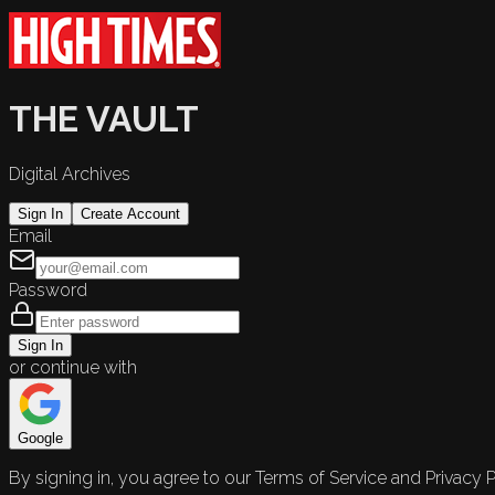
THE VAULT
Digital Archives
Sign In
Create Account
Email
Password
Sign In
or continue with
Google
By signing in, you agree to our Terms of Service and Privacy P