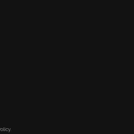
olicy.