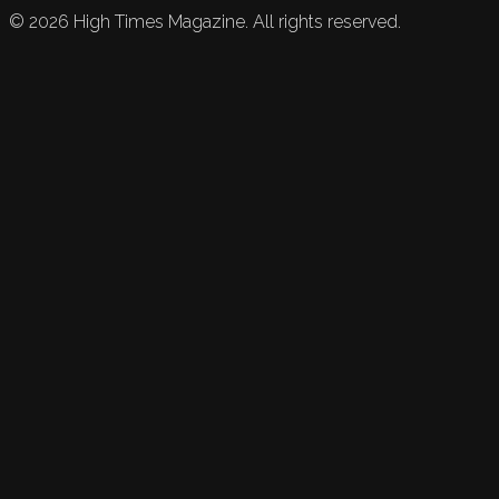
©
2026
High Times Magazine. All rights reserved.