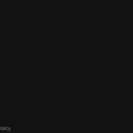
olicy.