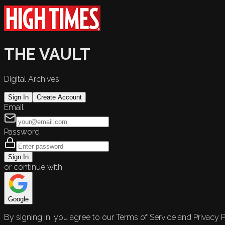
THE VAULT
Digital Archives
Sign In
Create Account
Email
Password
Sign In
or continue with
Google
By signing in, you agree to our Terms of Service and Privacy P