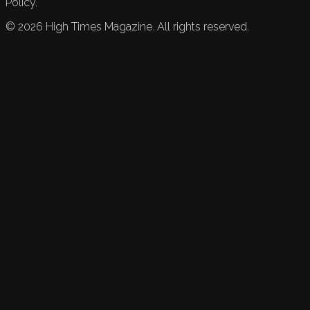
Policy.
©
2026
High Times Magazine. All rights reserved.