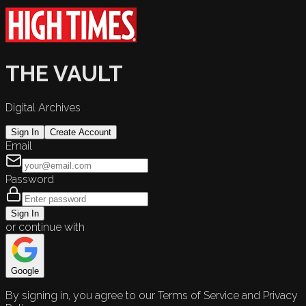
THE VAULT
Digital Archives
Sign In
Create Account
Email
Password
Sign In
or continue with
Google
By signing in, you agree to our Terms of Service and Privacy