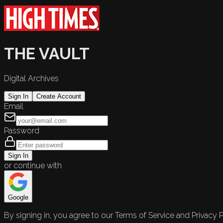
THE VAULT
Digital Archives
Sign In
Create Account
Email
Password
Sign In
or continue with
Google
By signing in, you agree to our Terms of Service and Privacy P