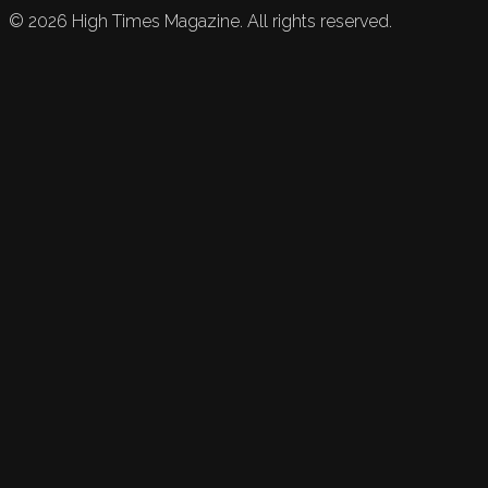
©
2026
High Times Magazine. All rights reserved.