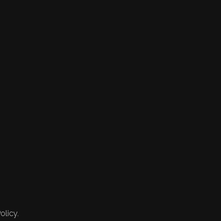
olicy.