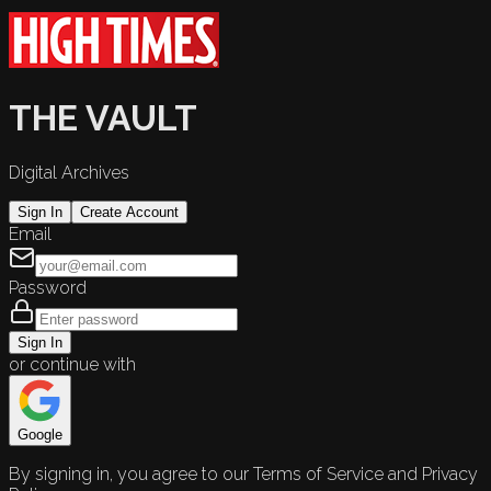
THE VAULT
Digital Archives
Sign In
Create Account
Email
Password
Sign In
or continue with
Google
By signing in, you agree to our Terms of Service and Privacy