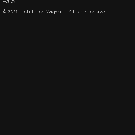
Policy.
©
2026
High Times Magazine. All rights reserved.