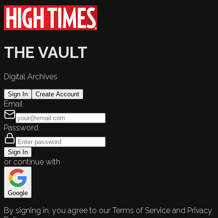
THE VAULT
Digital Archives
Sign In
Create Account
Email
Password
Sign In
or continue with
Google
By signing in, you agree to our Terms of Service and Privacy