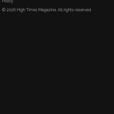
Policy.
©
2026
High Times Magazine. All rights reserved.