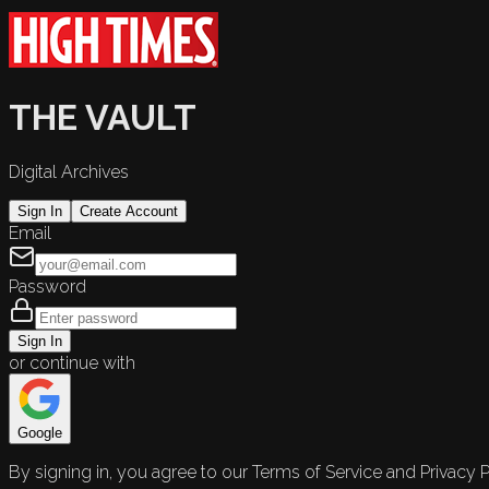
THE VAULT
Digital Archives
Sign In
Create Account
Email
Password
Sign In
or continue with
Google
By signing in, you agree to our Terms of Service and Privacy P