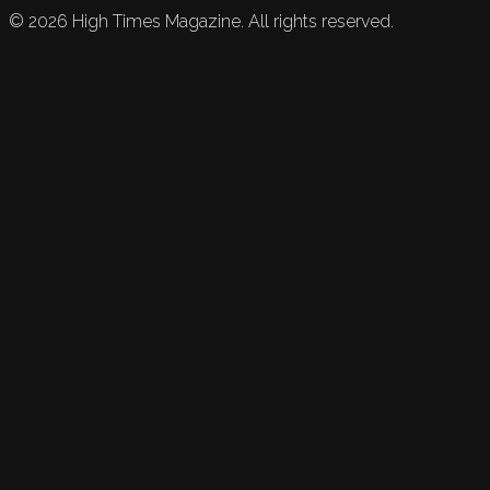
©
2026
High Times Magazine. All rights reserved.