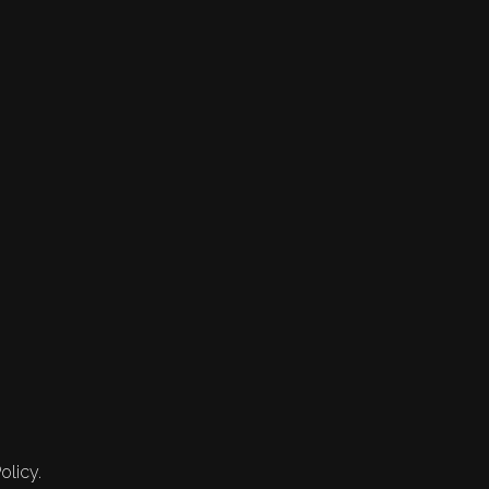
olicy.