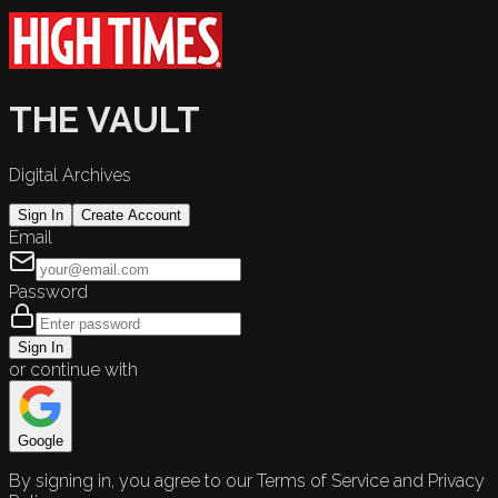
THE VAULT
Digital Archives
Sign In
Create Account
Email
Password
Sign In
or continue with
Google
By signing in, you agree to our Terms of Service and Privacy