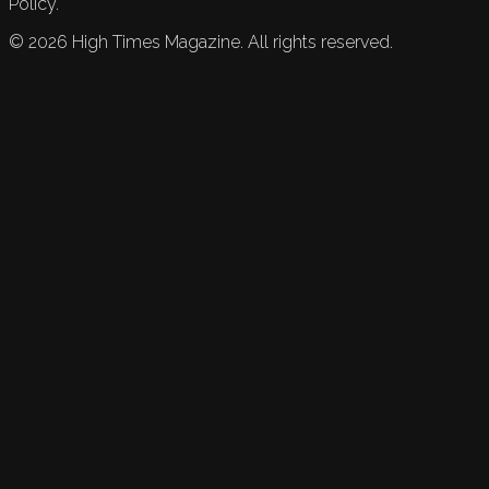
Policy.
©
2026
High Times Magazine. All rights reserved.