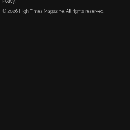
Policy.
©
2026
High Times Magazine. All rights reserved.