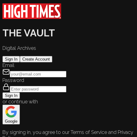
THE VAULT
Digital Archives
Sign In
Create Account
Email
Password
Sign In
or continue with
Google
By signing in, you agree to our Terms of Service and Privacy